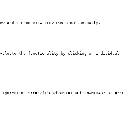
ew and pinned view previews simultaneously. 
valuate the functionality by clicking on individual 
figure><img src="/files/b8HsiAik0Hfm8WWMTU4a" alt="">