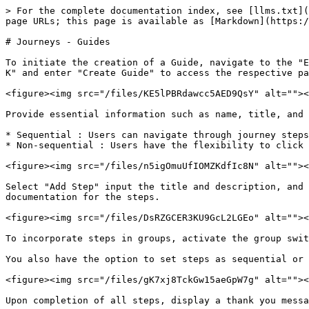
> For the complete documentation index, see [llms.txt](
page URLs; this page is available as [Markdown](https:/
# Journeys - Guides

To initiate the creation of a Guide, navigate to the "E
K" and enter "Create Guide" to access the respective pa
<figure><img src="/files/KE5lPBRdawcc5AED9QsY" alt=""><
Provide essential information such as name, title, and 
* Sequential : Users can navigate through journey steps
* Non-sequential : Users have the flexibility to click 
<figure><img src="/files/n5igOmuUfIOMZKdfIc8N" alt=""><
Select "Add Step" input the title and description, and 
documentation for the steps.

<figure><img src="/files/DsRZGCER3KU9GcL2LGEo" alt=""><
To incorporate steps in groups, activate the group swit
You also have the option to set steps as sequential or 
<figure><img src="/files/gK7xj8TckGw15aeGpW7g" alt=""><
Upon completion of all steps, display a thank you messa