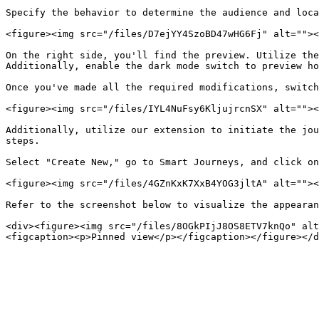
Specify the behavior to determine the audience and loca
<figure><img src="/files/D7ejYY4SzoBD47wHG6Fj" alt=""><
On the right side, you'll find the preview. Utilize the
Additionally, enable the dark mode switch to preview ho
Once you've made all the required modifications, switch
<figure><img src="/files/IYL4NuFsy6KljujrcnSX" alt=""><
Additionally, utilize our extension to initiate the jou
steps.

Select "Create New," go to Smart Journeys, and click on
<figure><img src="/files/4GZnKxK7XxB4YOG3jltA" alt=""><
Refer to the screenshot below to visualize the appearan
<div><figure><img src="/files/8OGkPIjJ8OS8ETV7knQo" alt