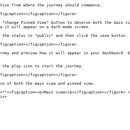
tion from where the journey should commence.

figcaption></figcaption></figure>

 "Change Pinned View" button to observe both the main vi
w it will appear on a dark-mode screen.

 the status to "public" and then click the save button.

figcaption></figcaption></figure>

rney and preview how it will appear in your dashboard. E
 the play icon to start the journey.

figcaption></figcaption></figure>

ce of both the main view and pinned view.

=""><figcaption><p>Main view</p></figcaption></figure> <