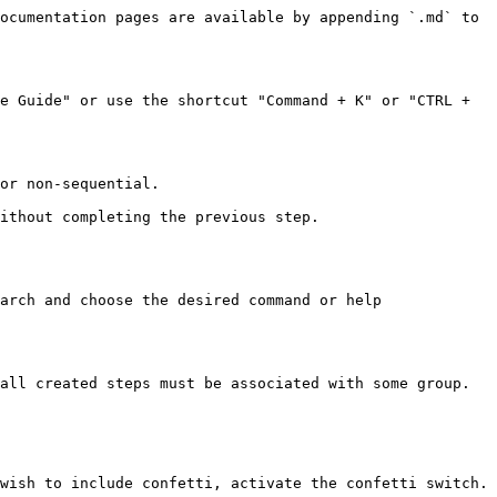
ocumentation pages are available by appending `.md` to 
e Guide" or use the shortcut "Command + K" or "CTRL + 
or non-sequential.

ithout completing the previous step.

arch and choose the desired command or help 
all created steps must be associated with some group.

wish to include confetti, activate the confetti switch.
