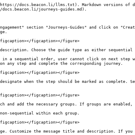
https://docs.beacon.li/llms.txt). Markdown versions of d
/docs.beacon.li/journeys-guides.md).

ngagement" section "Journeys-Guides" and click on "Creat
ge.

figcaption></figcaption></figure>

description. Choose the guide type as either sequential 
 in a sequential order, user cannot click on next step w
on any step and complete the corresponding journey.

figcaption></figcaption></figure>

designate when the step should be marked as complete. Se
figcaption></figcaption></figure>

ch and add the necessary groups. If groups are enabled, 
non-sequential within each group.

figcaption></figcaption></figure>

ge. Customize the message title and description. If you 