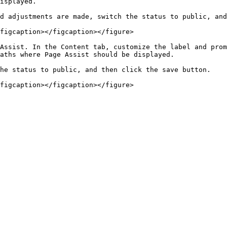
isplayed.

d adjustments are made, switch the status to public, and
figcaption></figcaption></figure>

Assist. In the Content tab, customize the label and prom
aths where Page Assist should be displayed.

he status to public, and then click the save button.
