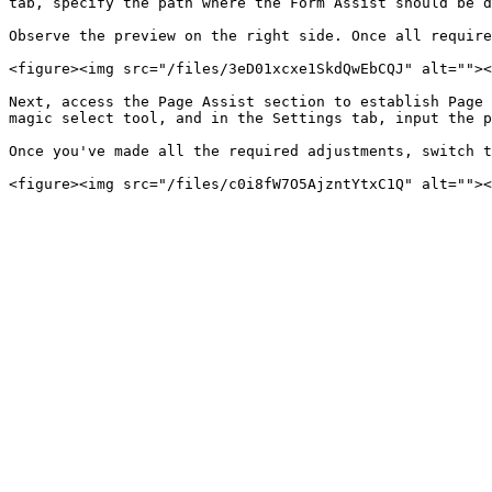
tab, specify the path where the Form Assist should be d
Observe the preview on the right side. Once all require
<figure><img src="/files/3eD01xcxe1SkdQwEbCQJ" alt=""><
Next, access the Page Assist section to establish Page 
magic select tool, and in the Settings tab, input the p
Once you've made all the required adjustments, switch t