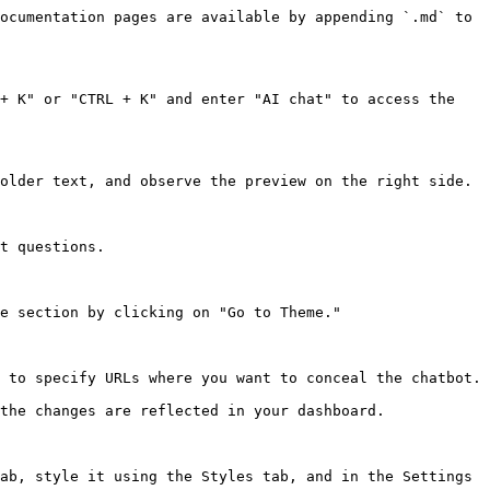
ocumentation pages are available by appending `.md` to 
+ K" or "CTRL + K" and enter "AI chat" to access the 
older text, and observe the preview on the right side.

t questions.

e section by clicking on "Go to Theme."

 to specify URLs where you want to conceal the chatbot.

the changes are reflected in your dashboard.

ab, style it using the Styles tab, and in the Settings 