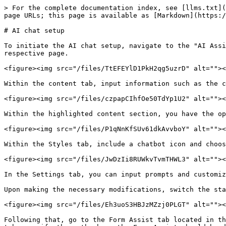
> For the complete documentation index, see [llms.txt](
page URLs; this page is available as [Markdown](https:/
# AI chat setup

To initiate the AI chat setup, navigate to the "AI Assi
respective page.

<figure><img src="/files/TtEFEYlD1PkH2qg5uzrD" alt=""><
Within the content tab, input information such as the c
<figure><img src="/files/czpapCIhfOe50TdYp1U2" alt=""><
Within the highlighted content section, you have the op
<figure><img src="/files/P1qNnKfSUv61dkAvvboY" alt=""><
Within the Styles tab, include a chatbot icon and choos
<figure><img src="/files/JwDzIi8RUWkvTvmTHWL3" alt=""><
In the Settings tab, you can input prompts and customiz
Upon making the necessary modifications, switch the sta
<figure><img src="/files/Eh3uoS3HBJzMZzj0PLGT" alt=""><
Following that, go to the Form Assist tab located in th