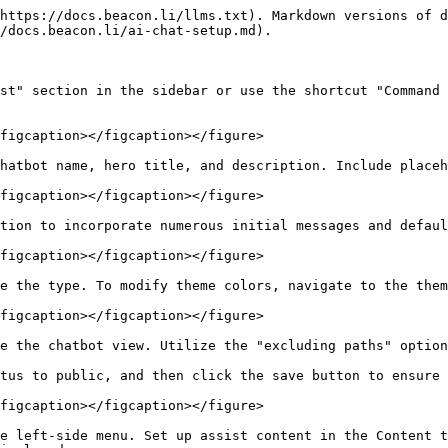
https://docs.beacon.li/llms.txt). Markdown versions of d
/docs.beacon.li/ai-chat-setup.md).

st" section in the sidebar or use the shortcut "Command 
figcaption></figcaption></figure>

hatbot name, hero title, and description. Include placeh
figcaption></figcaption></figure>

tion to incorporate numerous initial messages and defaul
figcaption></figcaption></figure>

e the type. To modify theme colors, navigate to the them
figcaption></figcaption></figure>

e the chatbot view. Utilize the "excluding paths" option
tus to public, and then click the save button to ensure 
figcaption></figcaption></figure>

e left-side menu. Set up assist content in the Content t