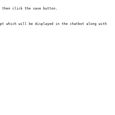
 then click the save button.

pt which will be displayed in the chatbot along with 