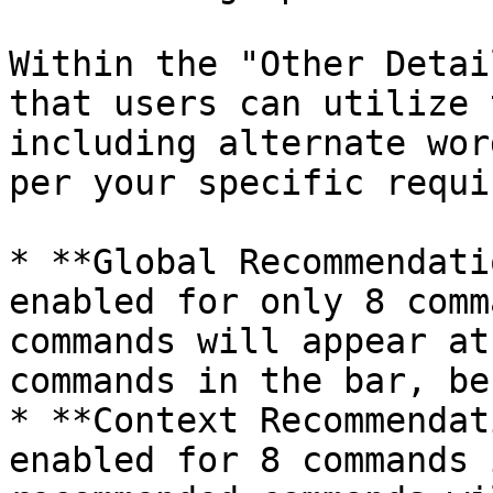
Within the "Other Detai
that users can utilize 
including alternate wor
per your specific requi
* **Global Recommendati
enabled for only 8 comm
commands will appear at
commands in the bar, be
* **Context Recommendat
enabled for 8 commands 