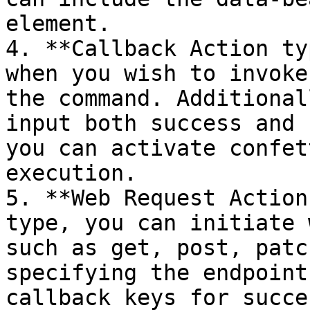
element.

4. **Callback Action ty
when you wish to invoke
the command. Additional
input both success and 
you can activate confet
execution.

5. **Web Request Action
type, you can initiate 
such as get, post, patc
specifying the endpoint
callback keys for succe