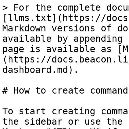
> For the complete docu
[llms.txt](https://docs
Markdown versions of do
available by appending 
page is available as [M
(https://docs.beacon.li
dashboard.md).

# How to create command
To start creating comma
the sidebar or use the 