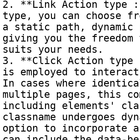
2. **Link Action type :
type, you can choose fr
a static path, dynamic 
giving you the freedom 
suits your needs.

3. **Click Action type 
is employed to interact
In cases where identica
multiple pages, this co
including elements' cla
classname undergoes dyn
option to incorporate a
can include the data-be