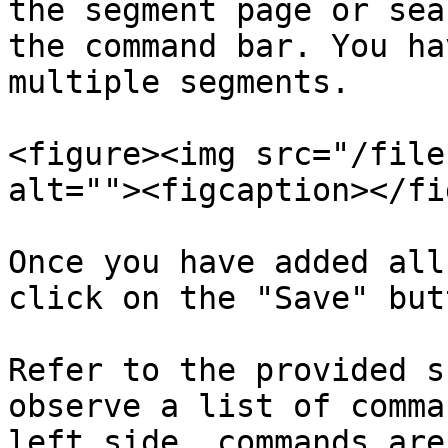
the segment page or sea
the command bar. You ha
multiple segments.

<figure><img src="/file
alt=""><figcaption></fi
Once you have added all
click on the "Save" butt
Refer to the provided s
observe a list of comma
left side, commands are