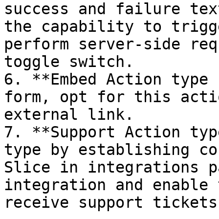
success and failure tex
the capability to trigg
perform server-side req
toggle switch.

6. **Embed Action type 
form, opt for this acti
external link.

7. **Support Action typ
type by establishing co
Slice in integrations p
integration and enable 
receive support tickets