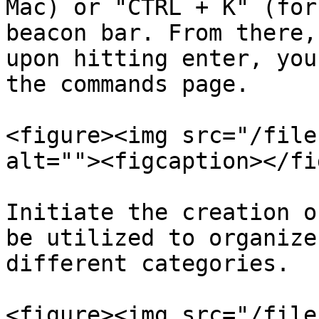
Mac) or "CTRL + K" (for
beacon bar. From there,
upon hitting enter, you
the commands page.

<figure><img src="/file
alt=""><figcaption></fi
Initiate the creation o
be utilized to organize
different categories.

<figure><img src="/file