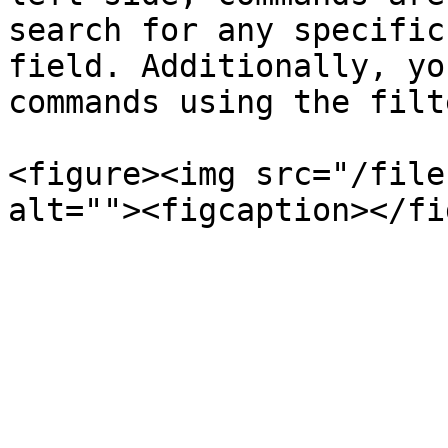
search for any specific
field. Additionally, yo
commands using the filt
<figure><img src="/file