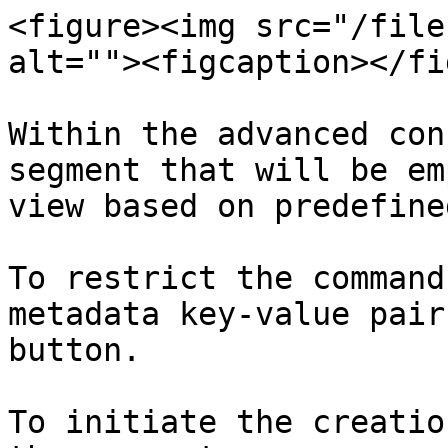
<figure><img src="/file
alt=""><figcaption></fi
Within the advanced con
segment that will be em
view based on predefine
To restrict the command
metadata key-value pair
button.

To initiate the creatio