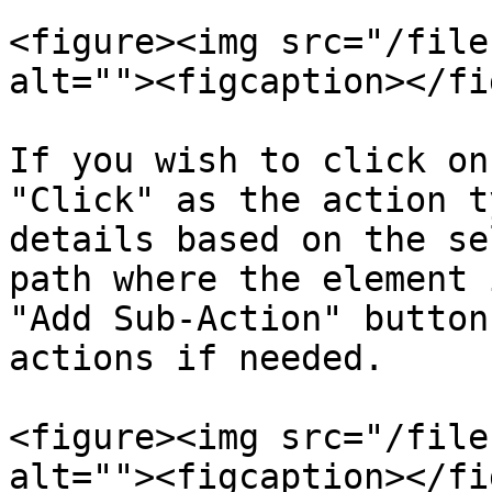
<figure><img src="/file
alt=""><figcaption></fi
If you wish to click on
"Click" as the action t
details based on the se
path where the element 
"Add Sub-Action" button
actions if needed.

<figure><img src="/file
alt=""><figcaption></fi