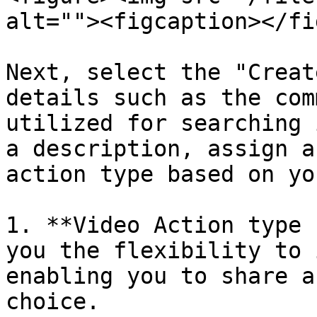
alt=""><figcaption></fi
Next, select the "Creat
details such as the com
utilized for searching 
a description, assign a
action type based on yo
1. **Video Action type 
you the flexibility to 
enabling you to share a
choice.
