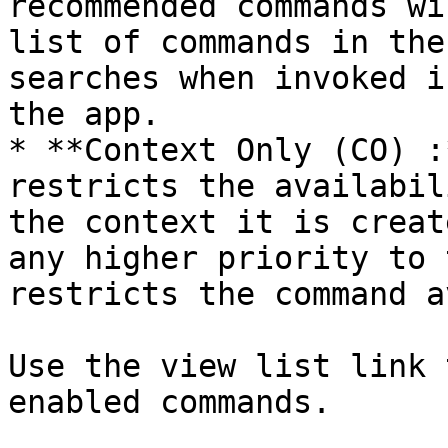
recommended commands wi
list of commands in the
searches when invoked i
the app.

* **Context Only (CO) :
restricts the availabil
the context it is creat
any higher priority to 
restricts the command a
Use the view list link 
enabled commands.
