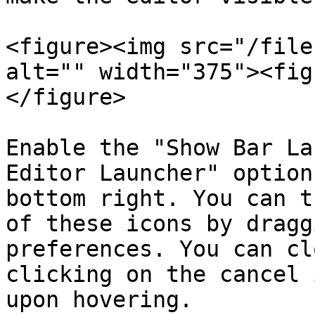
<figure><img src="/file
alt="" width="375"><fig
</figure>

Enable the "Show Bar La
Editor Launcher" option
bottom right. You can t
of these icons by dragg
preferences. You can cl
clicking on the cancel 
upon hovering.
