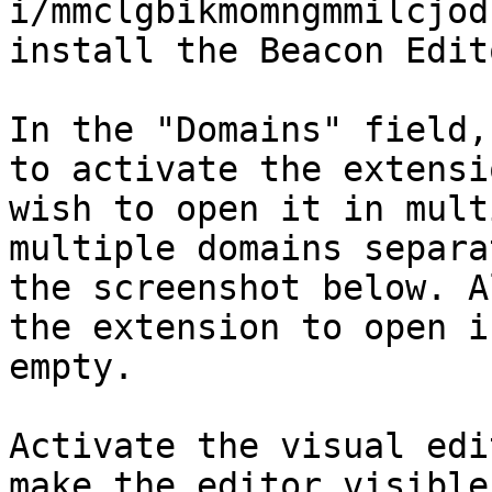
i/mmclgbikmomngmmilcjod
install the Beacon Edit
In the "Domains" field,
to activate the extensi
wish to open it in mult
multiple domains separa
the screenshot below. A
the extension to open i
empty.

Activate the visual edi
make the editor visible.