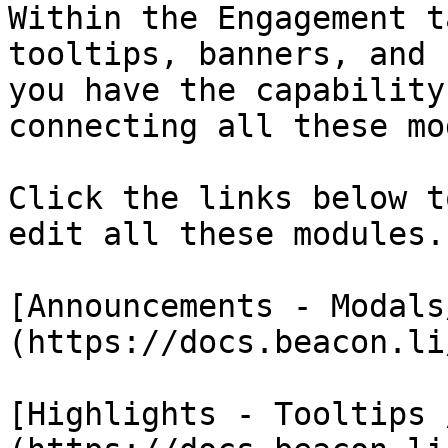
Within the Engagement t
tooltips, banners, and 
you have the capability
connecting all these mo
Click the links below t
edit all these modules.

[Announcements - Modals
(https://docs.beacon.li/
[Highlights - Tooltips 