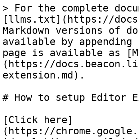
> For the complete docu
[llms.txt](https://docs
Markdown versions of do
available by appending 
page is available as [M
(https://docs.beacon.li
extension.md).

# How to setup Editor E
[Click here]
(https://chrome.google.