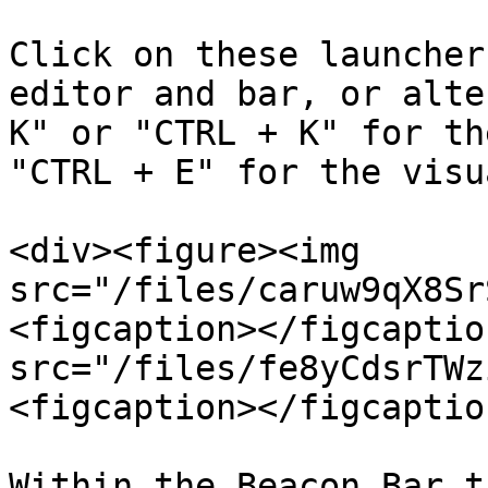
Click on these launcher
editor and bar, or alte
K" or "CTRL + K" for th
"CTRL + E" for the visu
<div><figure><img 
src="/files/caruw9qX8Sr
<figcaption></figcaptio
src="/files/fe8yCdsrTWz
<figcaption></figcaptio
Within the Beacon Bar t