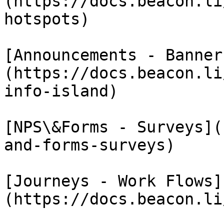
(https://docs.beacon.li
hotspots)

[Announcements - Banner
(https://docs.beacon.li
info-island)

[NPS\&Forms - Surveys](
and-forms-surveys)

[Journeys - Work Flows]