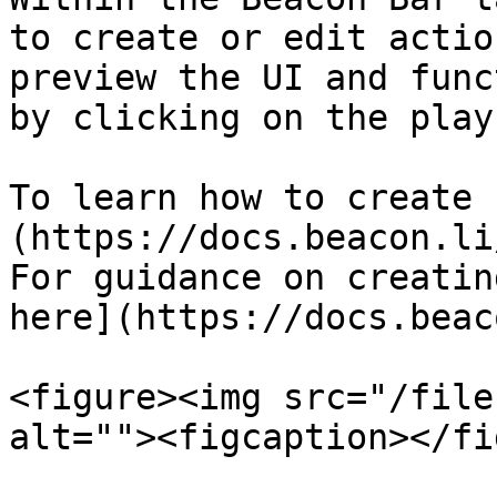
to create or edit actio
preview the UI and func
by clicking on the play
To learn how to create 
(https://docs.beacon.li
For guidance on creatin
here](https://docs.beac
<figure><img src="/file
alt=""><figcaption></fi